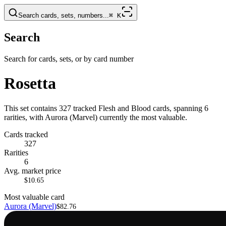
Search cards, sets, numbers...
⌘
K
Search
Search for cards, sets, or by card number
Rosetta
This set contains 327 tracked Flesh and Blood cards, spanning 6
rarities, with Aurora (Marvel) currently the most valuable.
Cards tracked
327
Rarities
6
Avg. market price
$10.65
Most valuable card
Aurora (Marvel)
$82.76