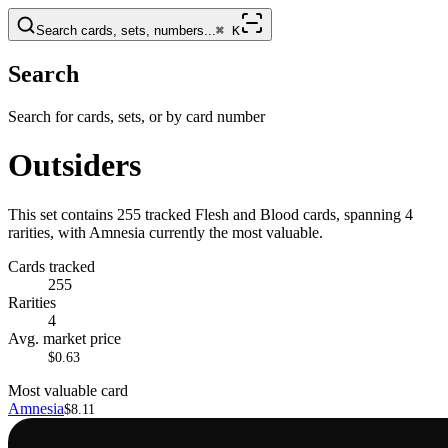
Search cards, sets, numbers...
⌘
K
Search
Search for cards, sets, or by card number
Outsiders
This set contains 255 tracked Flesh and Blood cards, spanning 4
rarities, with Amnesia currently the most valuable.
Cards tracked
255
Rarities
4
Avg. market price
$0.63
Most valuable card
Amnesia
$8.11