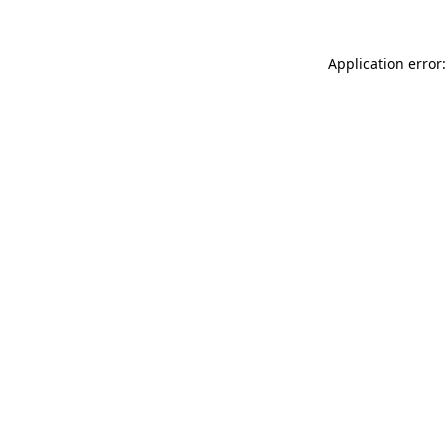
Application error: