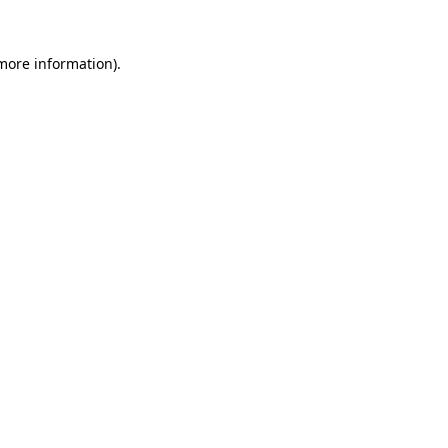
more information)
.