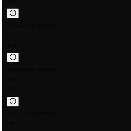
$2.88
1ST EDITION NORMAL
LP
$1.10
1ST EDITION NORMAL
MP
$5.25
1ST EDITION NORMAL
HP