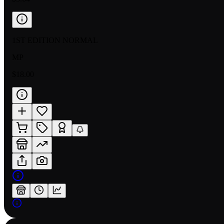
1ST EDITION NORMAL
MP
$18.00