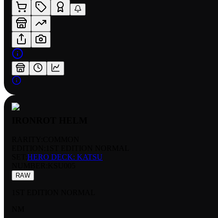
IRONROT HELM
RARITY:
COMMON
EDITION:
1ST EDITION NORMAL
SET:
HERO DECK: KATSU
NUMBER
:
KSU005
RAW
1ST EDITION NORMAL
NM