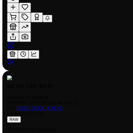
HEAD JAB (RED)
RARITY:
COMMON
EDITION:
1ST EDITION NORMAL
SET:
HERO DECK: KATSU
NUMBER
:
KSU011
RAW
1ST EDITION NORMAL