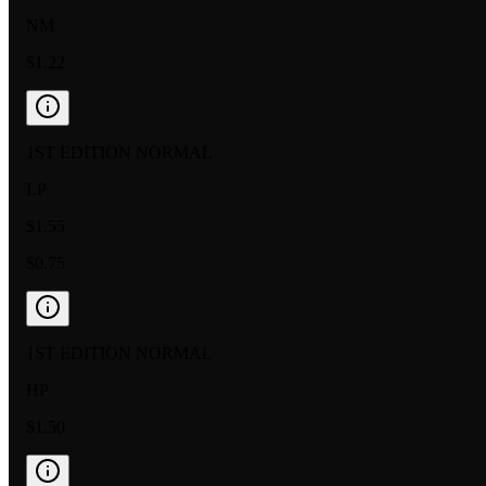
NM
$1.22
1ST EDITION NORMAL
LP
$1.55
$0.75
1ST EDITION NORMAL
HP
$1.50