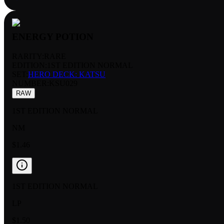
ENERGY POTION
RARITY:
RARE
EDITION:
1ST EDITION NORMAL
SET:
HERO DECK: KATSU
NUMBER
:
KSU029
RAW
1ST EDITION NORMAL
NM
$1.46
1ST EDITION NORMAL
LP
$1.50