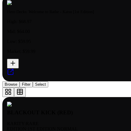
Hero Decks: Welcome to Rathe - Katsu [1st Edition]
High:
$68.97
Mid:
$64.00
Low:
$59.95
Market:
$59.99
Browse
Filter
Select
BLACKOUT KICK (RED)
RARITY:
RARE
EDITION:
1ST EDITION NORMAL