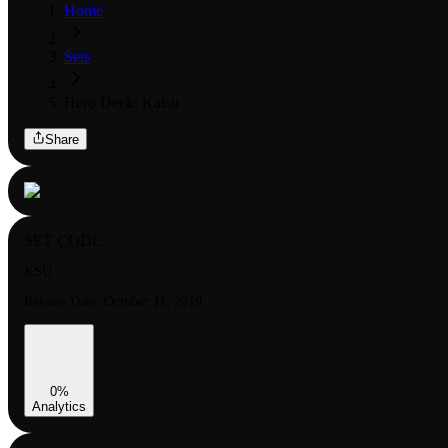
Home
Sets
Hero Deck: Katsu
Share
SET CODE:
KSU
Release Date:
October 11, 2019
0
%
Analytics