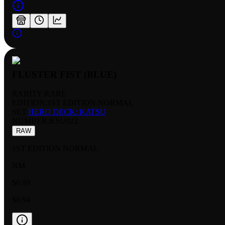
FLUSTER FIST (BLUE)
RARITY:
RARE
EDITION:
1ST EDITION NORMAL
SET:
HERO DECK: KATSU
NUMBER
:
KSU022
RAW
1ST EDITION NORMAL
NM
$0.99
$0.94