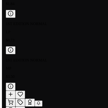
$1.84
1ST EDITION NORMAL
LP
$0.73
1ST EDITION NORMAL
MP
$3.50