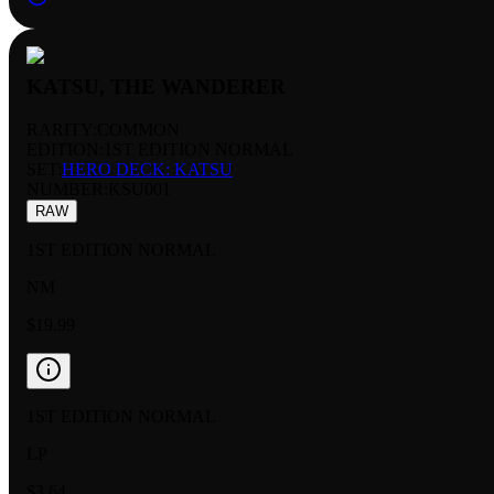
KATSU, THE WANDERER
RARITY:
COMMON
EDITION:
1ST EDITION NORMAL
SET:
HERO DECK: KATSU
NUMBER
:
KSU001
RAW
1ST EDITION NORMAL
NM
$19.99
1ST EDITION NORMAL
LP
$3.64