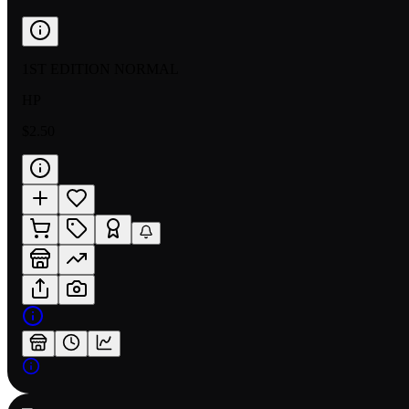
1ST EDITION NORMAL
HP
$2.50