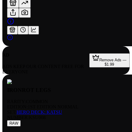
AD
Remove Ads —
$1.99
ADS KEEP OUR CONTENT FREE FOR
EVERYONE
IRONROT LEGS
RARITY:
COMMON
EDITION:
1ST EDITION NORMAL
SET:
HERO DECK: KATSU
NUMBER
:
KSU008
RAW