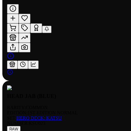
HEAD JAB (BLUE)
RARITY:
COMMON
EDITION:
1ST EDITION NORMAL
SET:
HERO DECK: KATSU
NUMBER
:
KSU023
RAW