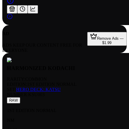
AD
Remove Ads —
$1.99
ADS KEEP OUR CONTENT FREE FOR
EVERYONE
HARMONIZED KODACHI
RARITY:
COMMON
EDITION:
1ST EDITION NORMAL
SET:
HERO DECK: KATSU
NUMBER
:
KSU003
RAW
1ST EDITION NORMAL
NM