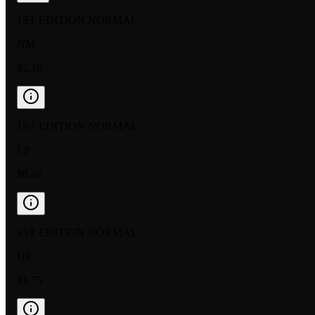
1ST EDITION NORMAL
NM
$2.10
1ST EDITION NORMAL
LP
$0.48
1ST EDITION NORMAL
HP
$1.75