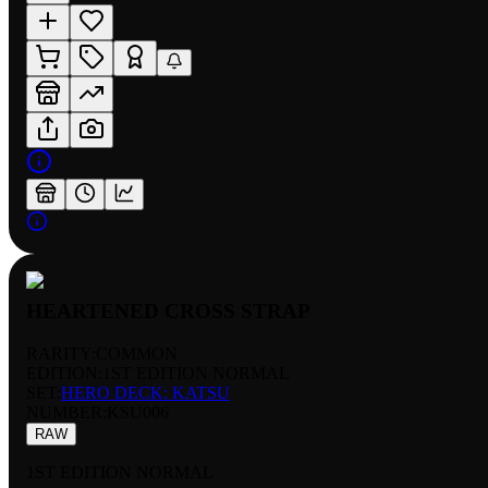
HEARTENED CROSS STRAP
RARITY:
COMMON
EDITION:
1ST EDITION NORMAL
SET:
HERO DECK: KATSU
NUMBER
:
KSU006
RAW
1ST EDITION NORMAL