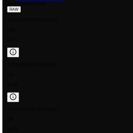
NUMBER
:
KSU004
RAW
1ST EDITION NORMAL
NM
$5.75
1ST EDITION NORMAL
LP
$4.00
1ST EDITION NORMAL
HP
$4.75