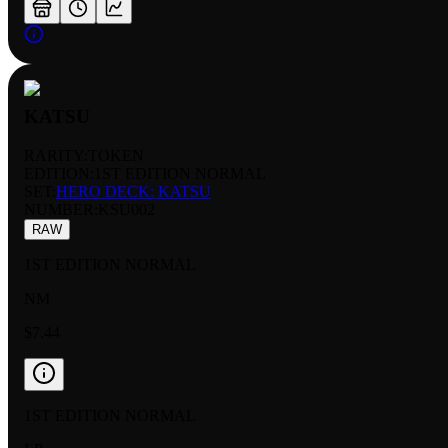
KATSU
RARITY:
TOKEN
EDITION:
1ST EDITION NORMAL
SET:
HERO DECK: KATSU
NUMBER
:
KSU002
RAW
1ST EDITION NORMAL
NM
$7.44
1ST EDITION NORMAL