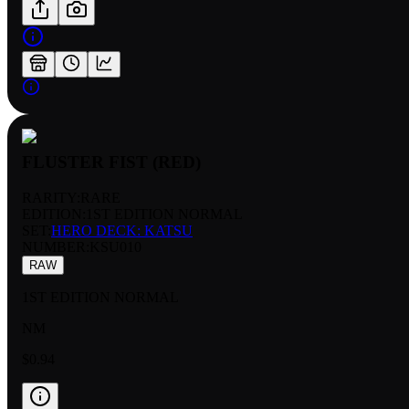
FLUSTER FIST (RED)
RARITY:
RARE
EDITION:
1ST EDITION NORMAL
SET:
HERO DECK: KATSU
NUMBER
:
KSU010
RAW
1ST EDITION NORMAL
NM
$0.94