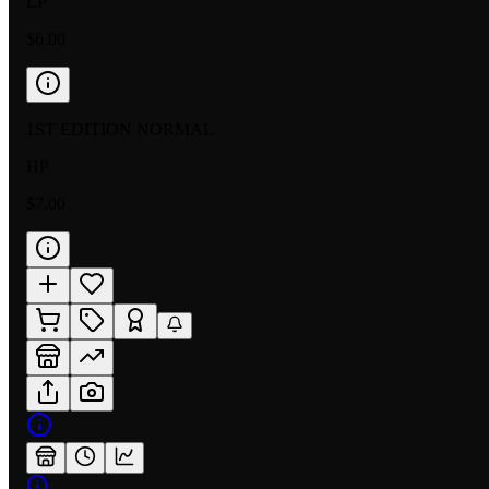
LP
$6.00
1ST EDITION NORMAL
HP
$7.00