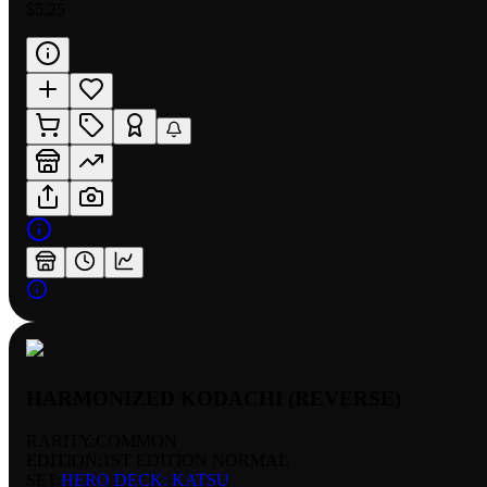
$5.25
HARMONIZED KODACHI (REVERSE)
RARITY:
COMMON
EDITION:
1ST EDITION NORMAL
SET:
HERO DECK: KATSU