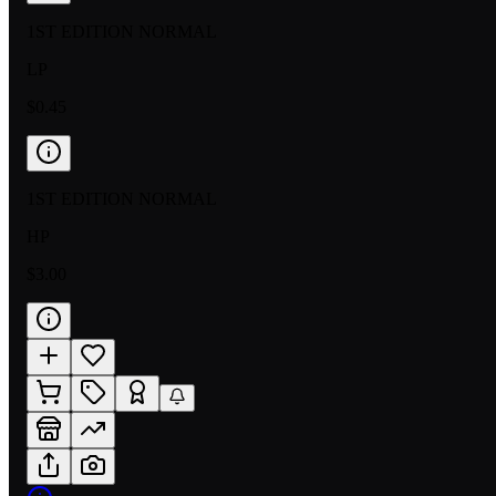
1ST EDITION NORMAL
LP
$0.45
1ST EDITION NORMAL
HP
$3.00