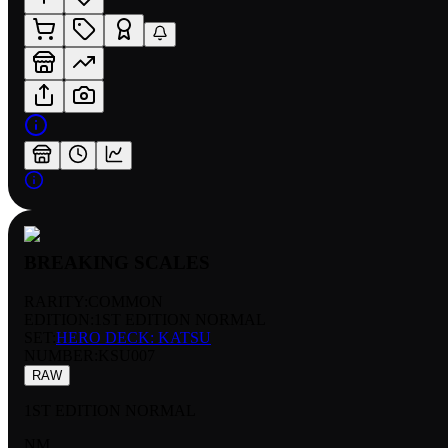
BREAKING SCALES
RARITY:
COMMON
EDITION:
1ST EDITION NORMAL
SET:
HERO DECK: KATSU
NUMBER
:
KSU007
RAW
1ST EDITION NORMAL
NM