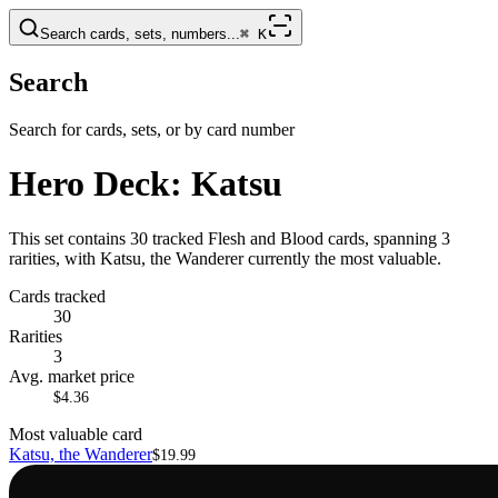
Search cards, sets, numbers...
⌘
K
Search
Search for cards, sets, or by card number
Hero Deck: Katsu
This set contains 30 tracked Flesh and Blood cards, spanning 3
rarities, with Katsu, the Wanderer currently the most valuable.
Cards tracked
30
Rarities
3
Avg. market price
$4.36
Most valuable card
Katsu, the Wanderer
$19.99