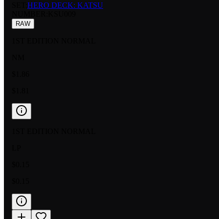
SET:
HERO DECK: KATSU
NUMBER
:
KSU009
RAW
1ST EDITION NORMAL
NM
$1.86
$1.81
1ST EDITION NORMAL
LP
$0.15
$0.15