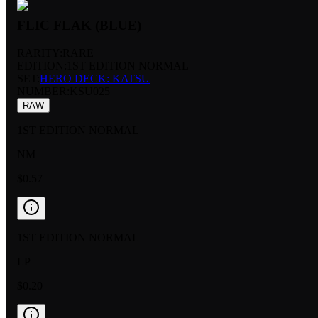
FLIC FLAK (BLUE)
RARITY:
RARE
EDITION:
1ST EDITION NORMAL
SET:
HERO DECK: KATSU
NUMBER
:
KSU025
RAW
1ST EDITION NORMAL
NM
$0.57
1ST EDITION NORMAL
LP
$0.20