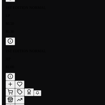
1ST EDITION NORMAL
LP
$0.50
$0.30
1ST EDITION NORMAL
HP
$1.00