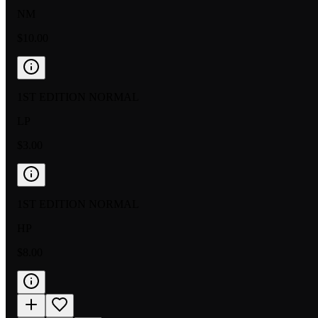
NM
$10.00
1ST EDITION NORMAL
LP
$3.00
1ST EDITION NORMAL
HP
$8.00