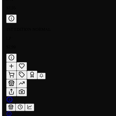
$7.55
1ST EDITION NORMAL
LP
$2.99