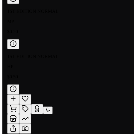
1ST EDITION NORMAL
MP
$0.20
1ST EDITION NORMAL
HP
$0.50