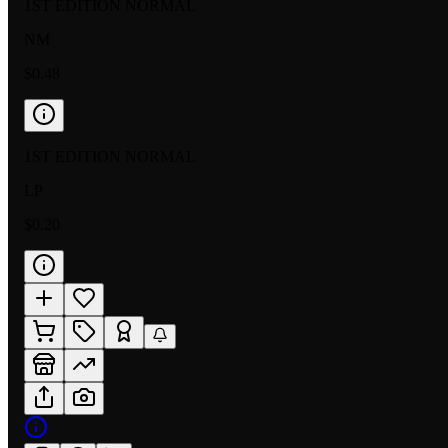
1ST EDITION NORMAL
NM
$0.48
1ST EDITION NORMAL
LP
$0.20