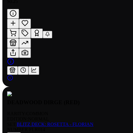
$0.25
DEADWOOD DIRGE (RED)
RARITY:
COMMON
EDITION:
NORMAL
SET:
BLITZ DECK: ROSETTA - FLORIAN
NUMBER
:
FLR014