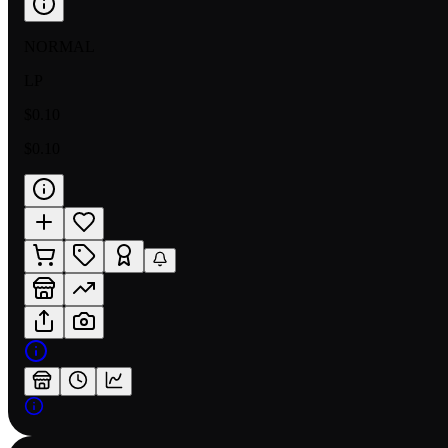
NORMAL
LP
$0.10
$0.10