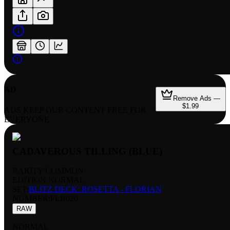
AD
Remove Ads —
$1.99
ADS KEEP OUR CONTENT FREE FOR
EVERYONE
CADAVEROUS TILLING (BLUE)
RARITY:
COMMON
EDITION:
NORMAL
SET:
BLITZ DECK: ROSETTA - FLORIAN
NUMBER
:
FLR020
RAW
NORMAL