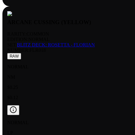
ARCANE CUSSING (YELLOW)
RARITY:
COMMON
EDITION:
NORMAL
SET:
BLITZ DECK: ROSETTA - FLORIAN
NUMBER
:
FLR018
RAW
NORMAL
NM
$0.25
$0.12
NORMAL
LP