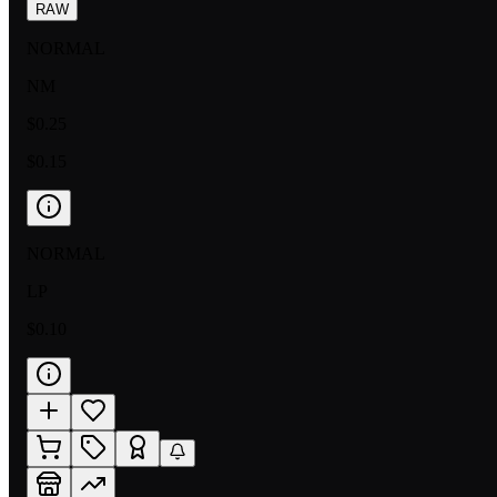
RAW
NORMAL
NM
$0.25
$0.15
NORMAL
LP
$0.10