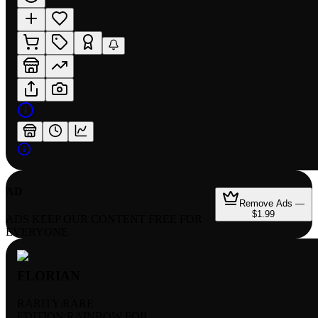
AD
Remove Ads —
$1.99
ADS KEEP OUR CONTENT FREE FOR
EVERYONE
FLORIAN
RARITY:
RARE
EDITION:
RAINBOW FOIL