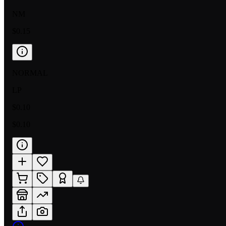
NM
$0.15
NORMAL
LP
$0.10
$0.10