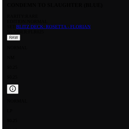
CONDEMN TO SLAUGHTER (BLUE)
RARITY:
RARE
EDITION:
NORMAL
SET:
BLITZ DECK: ROSETTA - FLORIAN
NUMBER
:
FLR025
RAW
NORMAL
NM
$0.25
$0.25
NORMAL
LP
$0.25