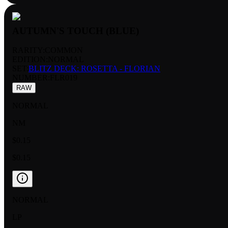
AUTUMN'S TOUCH (BLUE)
RARITY:
COMMON
EDITION:
NORMAL
SET:
BLITZ DECK: ROSETTA - FLORIAN
NUMBER
:
FLR019
RAW
NORMAL
NM
$0.15
$0.15
NORMAL
LP