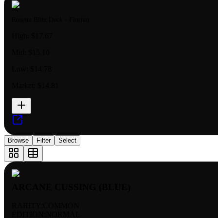
Rosetta Blitz Deck - Florian
High:
$17.67
Mid:
$15.10
Low:
$14.78
Market:
$14.81
Browse
Filter
Select
ARCANE CUSSING (BLUE)
RARITY:
COMMON
EDITION:
NORMAL