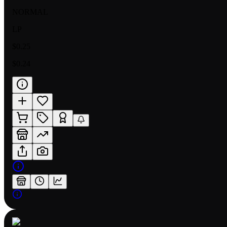
NORMAL
LP
$0.25
$0.24