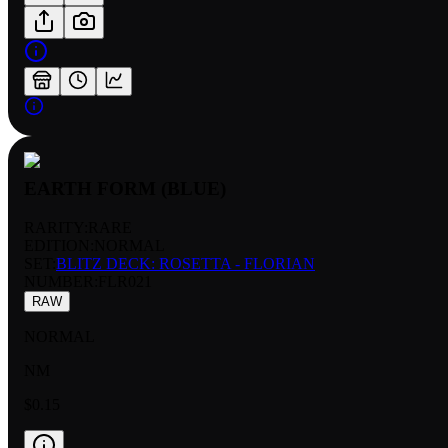
EARTH FORM (BLUE)
RARITY:
RARE
EDITION:
NORMAL
SET:
BLITZ DECK: ROSETTA - FLORIAN
NUMBER
:
FLR021
RAW
NORMAL
NM
$0.15