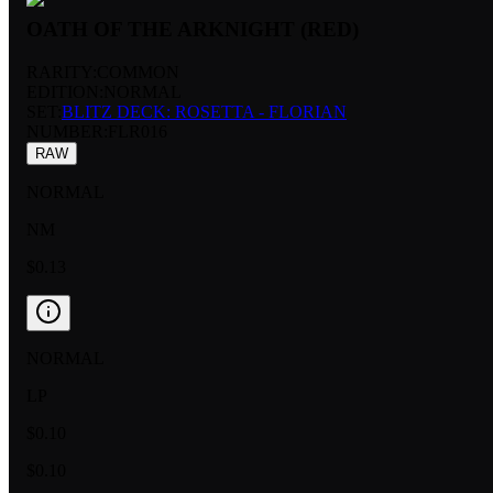
OATH OF THE ARKNIGHT (RED)
RARITY:
COMMON
EDITION:
NORMAL
SET:
BLITZ DECK: ROSETTA - FLORIAN
NUMBER
:
FLR016
RAW
NORMAL
NM
$0.13
NORMAL
LP
$0.10
$0.10