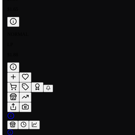
$1.65
NORMAL
LP
$1.88