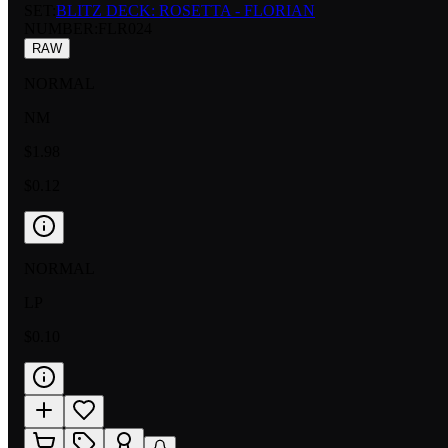
SET:
BLITZ DECK: ROSETTA - FLORIAN
NUMBER
:
FLR024
RAW
NORMAL
NM
$1.98
$0.12
NORMAL
LP
$0.10