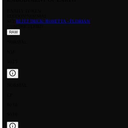
RARITY:
TOKEN
EDITION:
NORMAL
SET:
BLITZ DECK: ROSETTA - FLORIAN
NUMBER
:
FLR027
RAW
NORMAL
NM
$0.15
NORMAL
LP
$0.10
$0.10