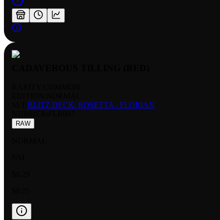
CADAVEROUS TILLING (RED)
RARITY:
COMMON
EDITION:
NORMAL
SET:
BLITZ DECK: ROSETTA - FLORIAN
NUMBER
:
FLR007
RAW
NORMAL
NM
$0.29
$0.25