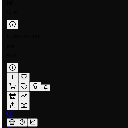
MP
$4.05
RAINBOW FOIL
DM
$1.00