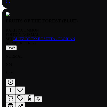
FRUITS OF THE FOREST (BLUE)
RARITY:
COMMON
EDITION:
NORMAL
SET:
BLITZ DECK: ROSETTA - FLORIAN
NUMBER
:
FLR022
RAW
NORMAL
NM
$0.30