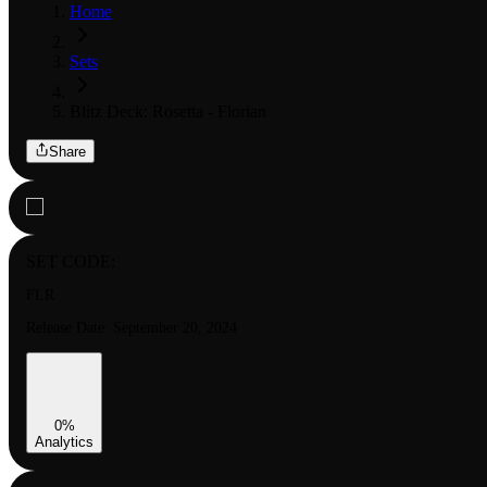
Home
Sets
Blitz Deck: Rosetta - Florian
Share
SET CODE:
FLR
Release Date:
September 20, 2024
0
%
Analytics