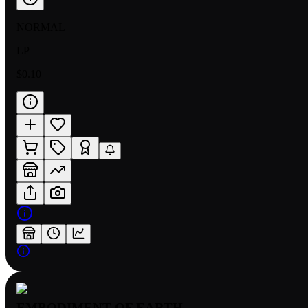
NORMAL
LP
$0.10
EMBODIMENT OF EARTH