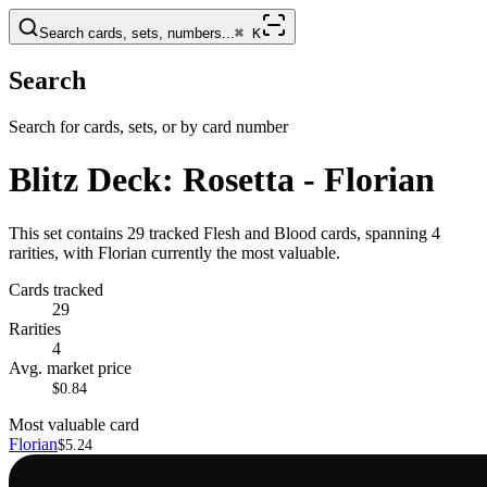
Search cards, sets, numbers...
⌘
K
Search
Search for cards, sets, or by card number
Blitz Deck: Rosetta - Florian
This set contains 29 tracked Flesh and Blood cards, spanning 4
rarities, with Florian currently the most valuable.
Cards tracked
29
Rarities
4
Avg. market price
$0.84
Most valuable card
Florian
$5.24