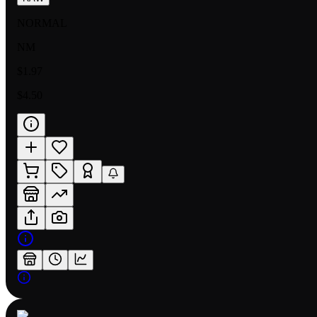
NORMAL
NM
$1.97
$4.50