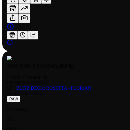
ARCANE CUSSING (RED)
RARITY:
COMMON
EDITION:
NORMAL
SET:
BLITZ DECK: ROSETTA - FLORIAN
NUMBER
:
FLR012
RAW
NORMAL
NM
$1.99