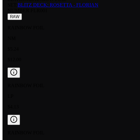
SET:
BLITZ DECK: ROSETTA - FLORIAN
NUMBER
:
FLR001
RAW
RAINBOW FOIL
NM
$5.24
$12.00
RAINBOW FOIL
LP
$4.13
RAINBOW FOIL