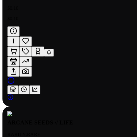
$0.10
$0.10
ARCANE SEEDS // LIFE
RARITY:
RARE