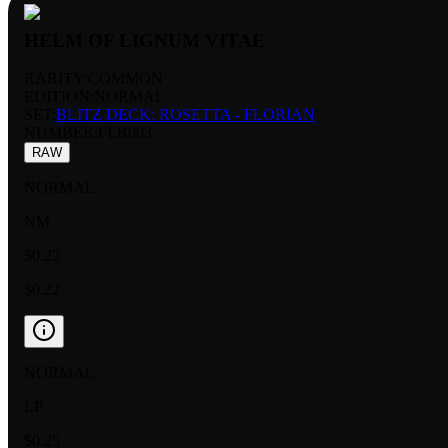
HELM OF LIGNUM VITAE
RARITY:
COMMON
EDITION:
NORMAL
SET:
BLITZ DECK: ROSETTA - FLORIAN
NUMBER
:
FLR003
RAW
NORMAL
NM
$0.22
$0.22
NORMAL
LP
$0.25