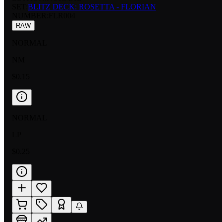
SET:
BLITZ DECK: ROSETTA - FLORIAN
NUMBER
:
FLR004
RAW
NORMAL
NM
$0.15
NORMAL
LP
$0.25