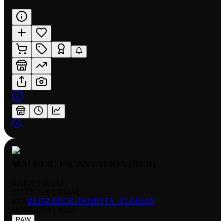
MALEFIC INCANTATION (RED)
RARITY:
RARE
EDITION:
NORMAL
SET:
BLITZ DECK: ROSETTA - FLORIAN
NUMBER
:
FLR015
RAW