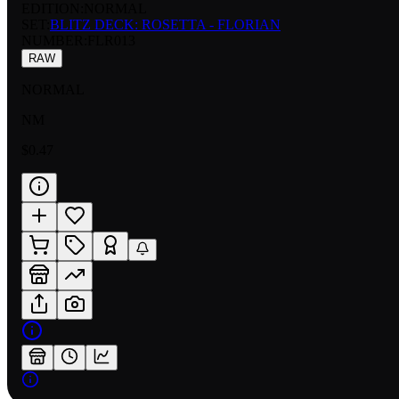
EDITION:
NORMAL
SET:
BLITZ DECK: ROSETTA - FLORIAN
NUMBER
:
FLR013
RAW
NORMAL
NM
$0.47