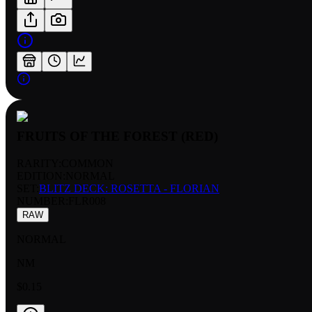
FRUITS OF THE FOREST (RED)
RARITY:
COMMON
EDITION:
NORMAL
SET:
BLITZ DECK: ROSETTA - FLORIAN
NUMBER
:
FLR008
RAW
NORMAL
NM
$0.15