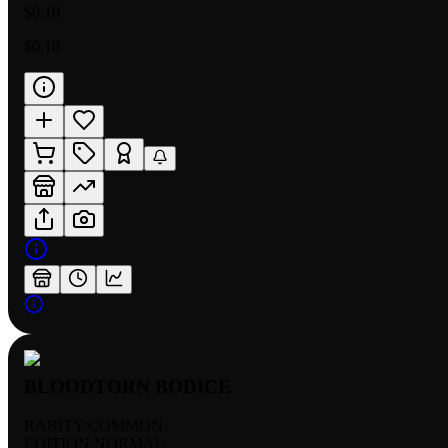
$0.10
$0.10
BLOODTORN BODICE
RARITY:
COMMON
EDITION:
NORMAL