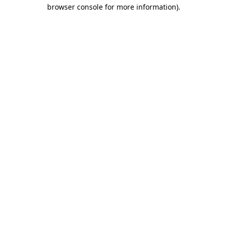
browser console for more information)
.