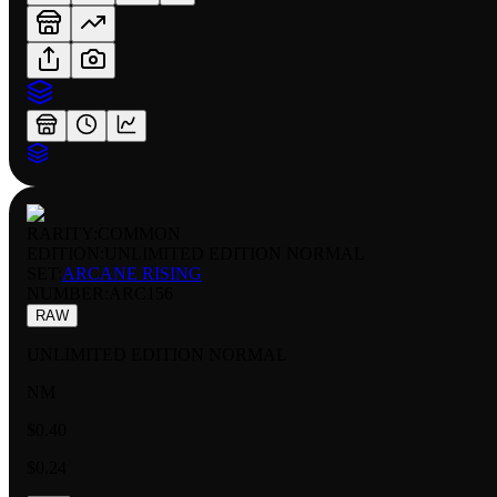
RARITY:
COMMON
EDITION:
UNLIMITED EDITION NORMAL
SET:
ARCANE RISING
NUMBER
:
ARC156
RAW
UNLIMITED EDITION NORMAL
NM
$0.40
$0.24