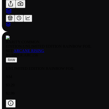
RARITY:
COMMON
EDITION:
UNLIMITED EDITION RAINBOW FOIL
SET:
ARCANE RISING
NUMBER
:
ARC156
RAW
UNLIMITED EDITION RAINBOW FOIL
NM
$3.29
$2.99