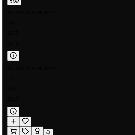
RAW
1ST EDITION NORMAL
NM
$0.35
$0.30
1ST EDITION NORMAL
LP
$0.41
$0.25