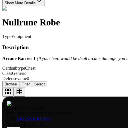
Show More Details
Nullrune Robe
Type
Equipment
Description
Arcane Barrier 1
(If your hero would be dealt arcane damage, you m
Cardsubtype
Chest
Class
Generic
Defensevalue
0
Browse
Filter
Select
RARITY:
COMMON
EDITION:
1ST EDITION NORMAL
SET:
ARCANE RISING
NUMBER
:
ARC156