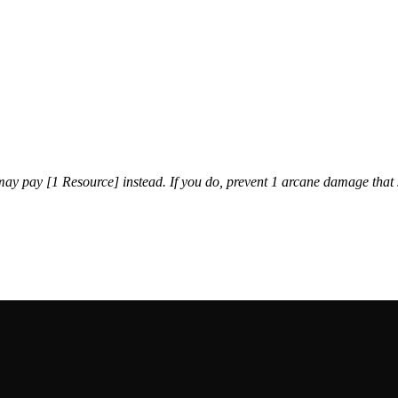
ay pay [1 Resource] instead. If you do, prevent 1 arcane damage that 