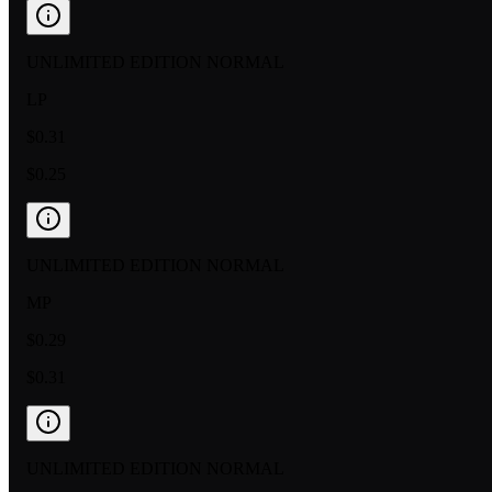
UNLIMITED EDITION NORMAL
LP
$0.31
$0.25
UNLIMITED EDITION NORMAL
MP
$0.29
$0.31
UNLIMITED EDITION NORMAL