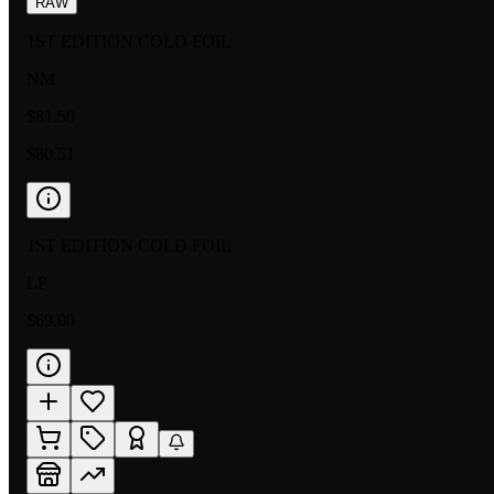
RAW
1ST EDITION COLD FOIL
NM
$81.50
$80.51
1ST EDITION COLD FOIL
LP
$69.00