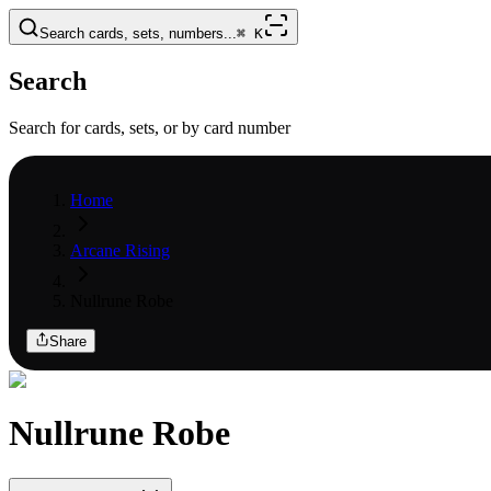
Search cards, sets, numbers...
⌘
K
Search
Search for cards, sets, or by card number
Home
Arcane Rising
Nullrune Robe
Share
Nullrune Robe