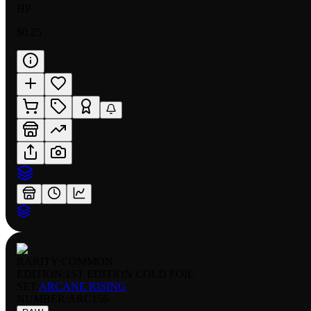
HP
$0.25
RARITY:
COMMON
EDITION:
1ST EDITION COLD FOIL
SET:
ARCANE RISING
NUMBER
:
ARC156