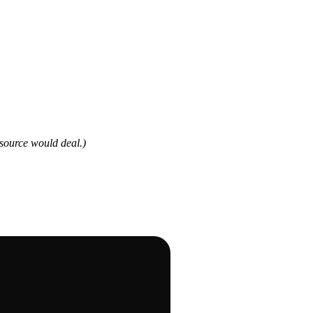
source would deal.)