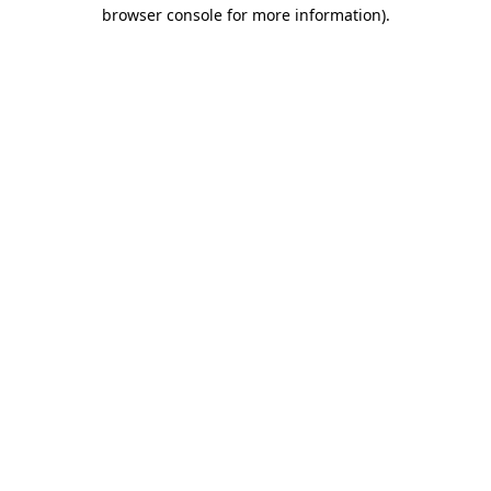
browser console for more information)
.