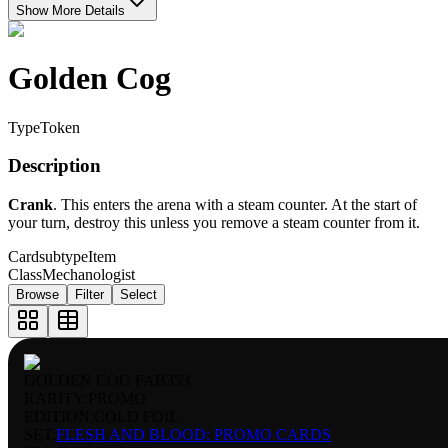
Show More Details
Golden Cog
Type
Token
Description
Crank
. This enters the arena with a steam counter. At the start of
your turn, destroy this unless you remove a steam counter from it.
Cardsubtype
Item
Class
Mechanologist
Browse
Filter
Select
GOLDEN COG FAB353
RARITY:
PROMO
EDITION:
COLD FOIL
SET:
FLESH AND BLOOD: PROMO CARDS