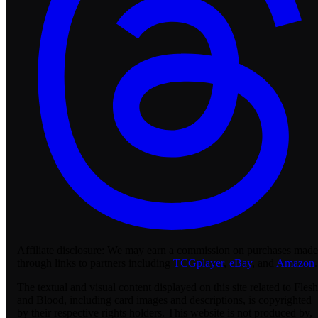
Affiliate disclosure:
We may earn a commission on purchases made
through links to partners including
TCGplayer
,
eBay
, and
Amazon
.
The textual and visual content displayed on this site related to Flesh
and Blood, including card images and descriptions, is copyrighted
by their respective rights holders. This website is not produced by,