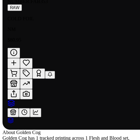
NUMBER
:
FAB353
RAW
COLD FOIL
NM
$80.95
About
Golden Cog
Golden Cog has 1 tracked printing across 1 Flesh and Blood set,