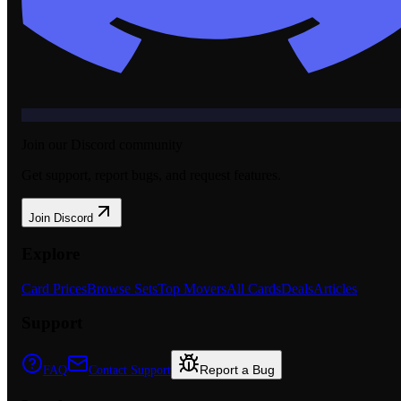
Join our Discord community
Get support, report bugs, and request features.
Join Discord
Explore
Card Prices
Browse Sets
Top Movers
All Cards
Deals
Articles
Support
Report a Bug
FAQ
Contact Support