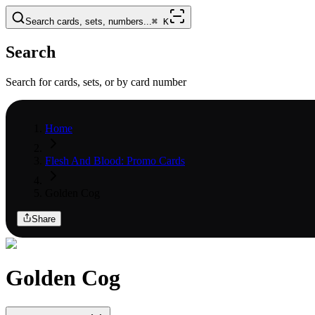
Search cards, sets, numbers...
⌘
K
Search
Search for cards, sets, or by card number
Home
Flesh And Blood: Promo Cards
Golden Cog
Share
Golden Cog