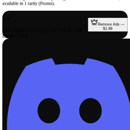
available in 1 rarity (Promo).
AD
Remove Ads —
$1.99
ADS KEEP OUR CONTENT FREE FOR
EVERYONE