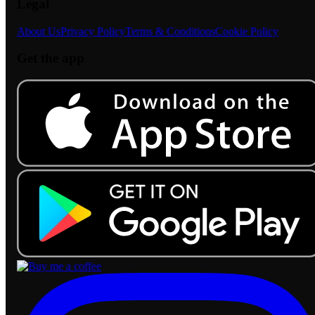
Legal
About Us
Privacy Policy
Terms & Conditions
Cookie Policy
Get the app