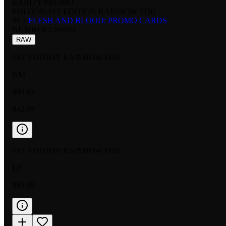
RARITY:
PROMO
EDITION:
1ST EDITION RAINBOW FOIL
SET:
FLESH AND BLOOD: PROMO CARDS
NUMBER
:
LSS002
RAW
1ST EDITION RAINBOW FOIL
NM
$69.85
$42.99
1ST EDITION RAINBOW FOIL
LP
$69.98