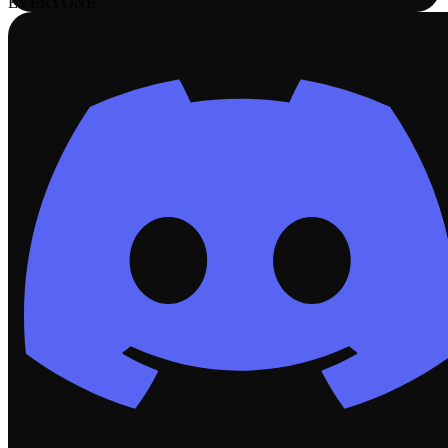
EVERYONE