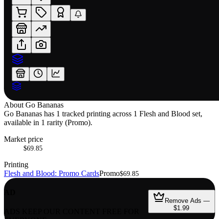
About
Go Bananas
Go Bananas has 1 tracked printing across 1 Flesh and Blood set,
available in 1 rarity (Promo).
Market price
$69.85
Printing
Flesh and Blood: Promo Cards
Promo
$69.85
AD
Remove Ads —
$1.99
ADS KEEP OUR CONTENT FREE FOR