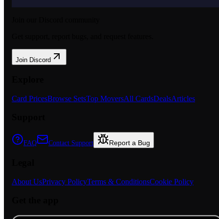
Join our Discord community
Get support, report bugs, and request features.
Join Discord
Explore
Card Prices
Browse Sets
Top Movers
All Cards
Deals
Articles
Support
Report a Bug
FAQ
Contact Support
Legal
About Us
Privacy Policy
Terms & Conditions
Cookie Policy
Get the app