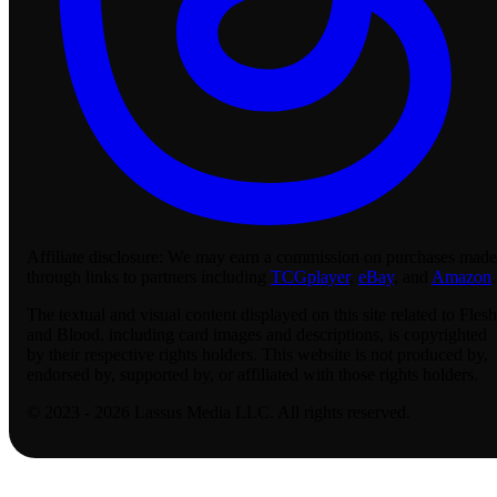
Affiliate disclosure:
We may earn a commission on purchases made
through links to partners including
TCGplayer
,
eBay
, and
Amazon
.
The textual and visual content displayed on this site related to Flesh
and Blood, including card images and descriptions, is copyrighted
by their respective rights holders. This website is not produced by,
endorsed by, supported by, or affiliated with those rights holders.
© 2023 - 2026 Lassus Media LLC. All rights reserved.