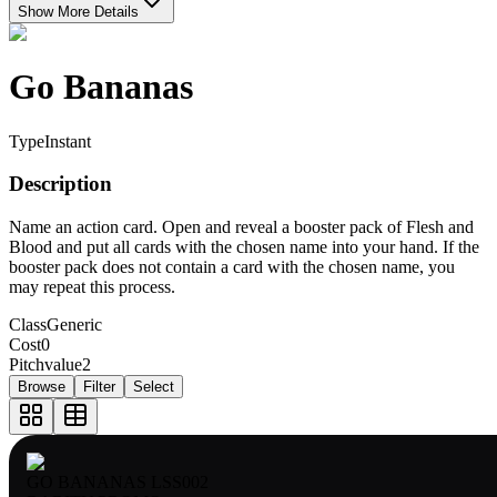
Show More Details
Go Bananas
Type
Instant
Description
Name an action card. Open and reveal a booster pack of Flesh and
Blood and put all cards with the chosen name into your hand. If the
booster pack does not contain a card with the chosen name, you
may repeat this process.
Class
Generic
Cost
0
Pitchvalue
2
Browse
Filter
Select
GO BANANAS LSS002