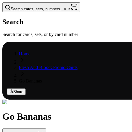
Search cards, sets, numbers...
⌘
K
Search
Search for cards, sets, or by card number
Home
Flesh And Blood: Promo Cards
Go Bananas
Share
Go Bananas