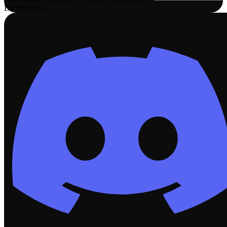
EVERYONE