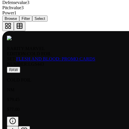
Defensevalue
3
Pitchvalue
3
Power
1
Browse
Filter
Select
RARITY:
MARVEL
EDITION:
COLD FOIL
SET:
FLESH AND BLOOD: PROMO CARDS
NUMBER
:
LGS443
RAW
COLD FOIL
NM
$79.45
$77.00