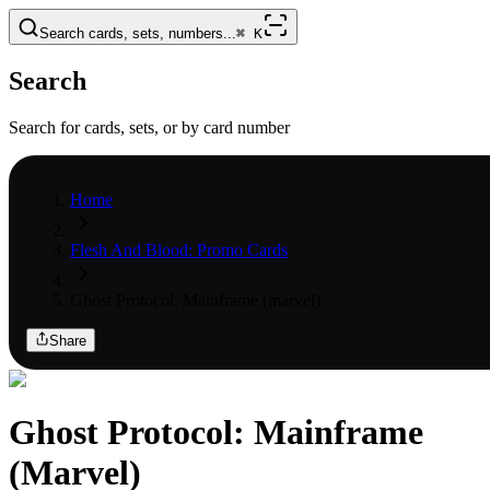
Search cards, sets, numbers...
⌘
K
Search
Search for cards, sets, or by card number
Home
Flesh And Blood: Promo Cards
Ghost Protocol: Mainframe (marvel)
Share
Ghost Protocol: Mainframe
(Marvel)