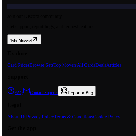
Join our Discord community
Get support, report bugs, and request features.
Join Discord
Explore
Card Prices
Browse Sets
Top Movers
All Cards
Deals
Articles
Support
Report a Bug
FAQ
Contact Support
Legal
About Us
Privacy Policy
Terms & Conditions
Cookie Policy
Get the app