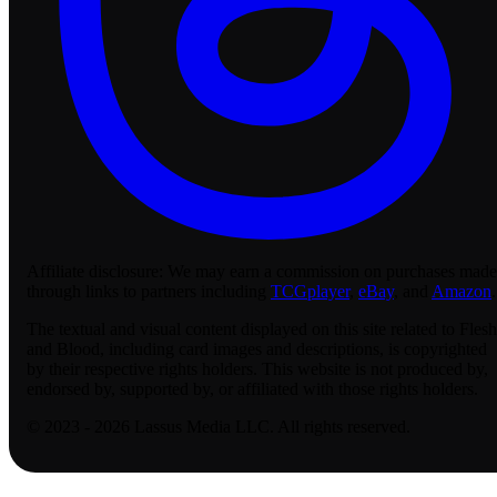
Affiliate disclosure:
We may earn a commission on purchases made
through links to partners including
TCGplayer
,
eBay
, and
Amazon
.
The textual and visual content displayed on this site related to Flesh
and Blood, including card images and descriptions, is copyrighted
by their respective rights holders. This website is not produced by,
endorsed by, supported by, or affiliated with those rights holders.
© 2023 - 2026 Lassus Media LLC. All rights reserved.