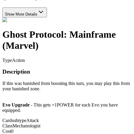
Show More Details
Ghost Protocol: Mainframe
(Marvel)
Type
Action
Description
If this was banished from boosting this turn, you may play this from
your banished zone.
Evo Upgrade
- This gets +1POWER for each Evo you have
equipped.
Cardsubtype
Attack
Class
Mechanologist
Cost
0