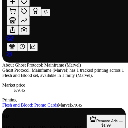
About
Ghost Protocol: Mainframe (Marvel)
Ghost Protocol: Mainframe (Marvel) has 1 tracked printing across 1
Flesh and Blood set, available in 1 rarity (Marvel).
Market price
$79.45
Printing
Flesh and Blood: Promo Cards
Marvel
$79.45
AD
Remove Ads —
$1.99
ADS KEEP OUR CONTENT FREE FOR