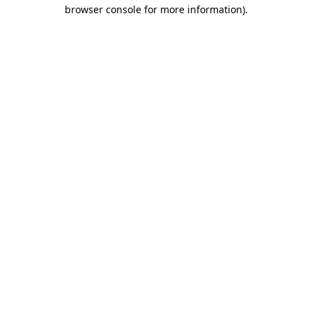
browser console for more information)
.