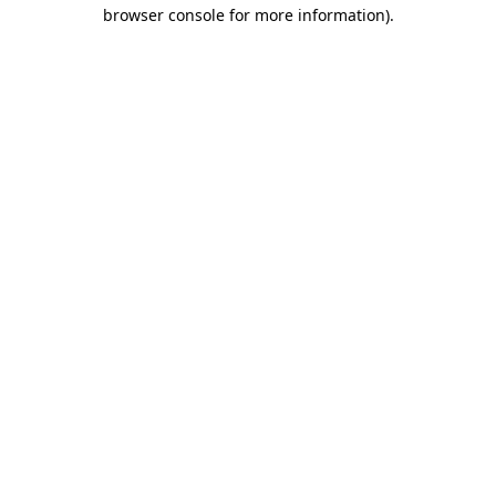
browser console for more information)
.