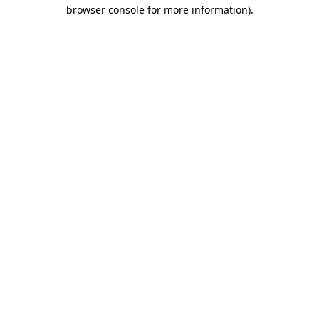
browser console for more information)
.