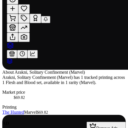
About
Arakni, Solitary Confinement (Marvel)
Arakni, Solitary Confinement (Marvel) has 1 tracked printing across
1 Flesh and Blood set, available in 1 rarity (Marvel).
Market price
$69.82
Printing
The Hunted
Marvel
$69.82
AD