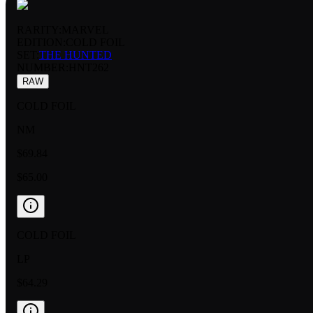
RARITY:
MARVEL
EDITION:
COLD FOIL
SET:
THE HUNTED
NUMBER
:
HNT262
RAW
COLD FOIL
NM
$69.84
$65.00
COLD FOIL
LP
$64.29