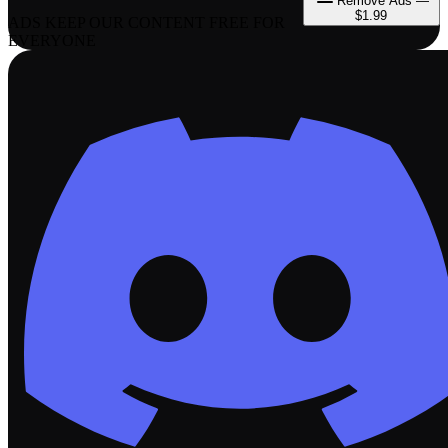
Remove Ads —
$1.99
ADS KEEP OUR CONTENT FREE FOR
EVERYONE