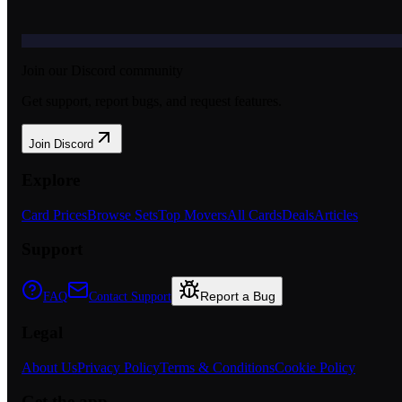
Join our Discord community
Get support, report bugs, and request features.
Join Discord
Explore
Card Prices
Browse Sets
Top Movers
All Cards
Deals
Articles
Support
Report a Bug
FAQ
Contact Support
Legal
About Us
Privacy Policy
Terms & Conditions
Cookie Policy
Get the app