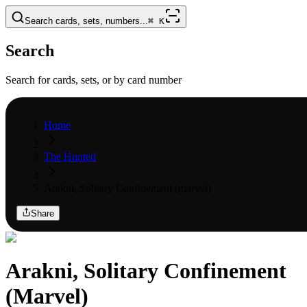
Search cards, sets, numbers...
⌘
K
Search
Search for cards, sets, or by card number
Home
The Hunted
Arakni, Solitary Confinement (marvel)
Share
Arakni, Solitary Confinement
(Marvel)