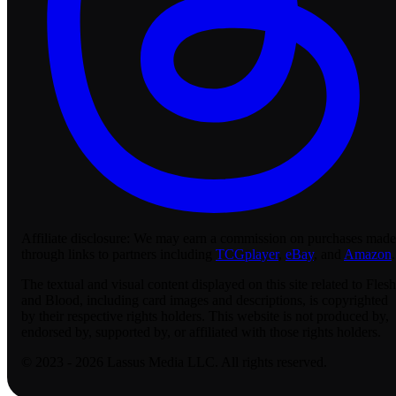
Affiliate disclosure:
We may earn a commission on purchases made
through links to partners including
TCGplayer
,
eBay
, and
Amazon
.
The textual and visual content displayed on this site related to Flesh
and Blood, including card images and descriptions, is copyrighted
by their respective rights holders. This website is not produced by,
endorsed by, supported by, or affiliated with those rights holders.
© 2023 - 2026 Lassus Media LLC. All rights reserved.