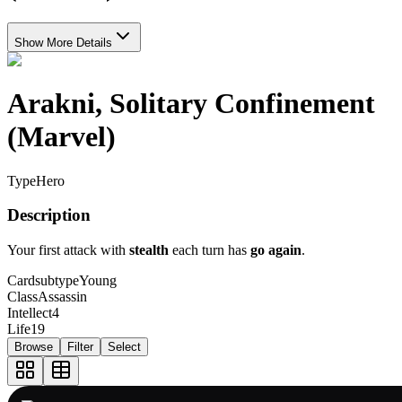
Show More Details
Arakni, Solitary Confinement
(Marvel)
Type
Hero
Description
Your first attack with
stealth
each turn has
go again
.
Cardsubtype
Young
Class
Assassin
Intellect
4
Life
19
Browse
Filter
Select